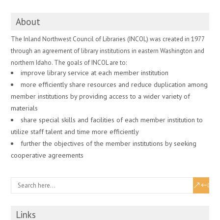
About
The Inland Northwest Council of Libraries (INCOL) was created in 1977
through an agreement of library institutions in eastern Washington and
northern Idaho. The goals of INCOL are to:
improve library service at each member institution
more efficiently share resources and reduce duplication among
member institutions by providing access to a wider variety of
materials
share special skills and facilities of each member institution to
utilize staff talent and time more efficiently
further the objectives of the member institutions by seeking
cooperative agreements
Links