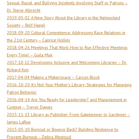
Sexual, Racial, and Bullying Incidents Involving Staff or Patrons –
Dr. Steve Albrecht
2019-05-02 A New Story About the Library in the Networked
Society – Rolf Hapel
2018-09-20 Cultural Competence: Addressing Race Relations in
the 21st Century – Caprice Hollins
2018-04-26 Meetings That Work: How to Run Effective Meetings
Every Time! – Guila Muir
2017-10-12 Developing Inclusive and Welcoming Libraries – Dr.
Richard Kim
2017-04-04 Making a Makerspace – Carson Block
2016-10-20 It’s Not Your Mother’s Library: Strategies for Managing
Patron Behavior
2016-04-14 Are You Ready for Leadership? and Management in
Context – Trevor Dawes
2015-11-13 Library as Publisher: From Gatekeeper to Gardener –
James LaRue
2015-05-10 Burnout or Bounce Back? Building Resilience to
Prevent Burnout – Debra Westood