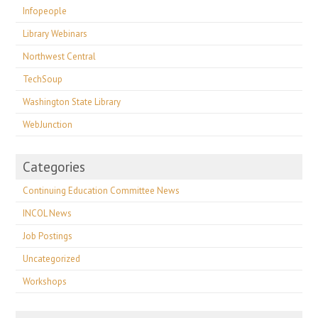
Infopeople
Library Webinars
Northwest Central
TechSoup
Washington State Library
WebJunction
Categories
Continuing Education Committee News
INCOL News
Job Postings
Uncategorized
Workshops