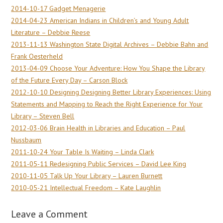
2014-10-17 Gadget Menagerie
2014-04-23 American Indians in Children’s and Young Adult
Literature – Debbie Reese
2013-11-13 Washington State Digital Archives – Debbie Bahn and
Frank Oesterheld
2013-04-09 Choose Your Adventure: How You Shape the Library
of the Future Every Day – Carson Block
2012-10-10 Designing Designing Better Library Experiences: Using
Statements and Mapping to Reach the Right Experience for Your
Library – Steven Bell
2012-03-06 Brain Health in Libraries and Education – Paul
Nussbaum
2011-10-24 Your Table Is Waiting – Linda Clark
2011-05-11 Redesigning Public Services – David Lee King
2010-11-05 Talk Up Your Library – Lauren Burnett
2010-05-21 Intellectual Freedom – Kate Laughlin
Leave a Comment