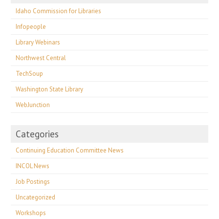
Idaho Commission for Libraries
Infopeople
Library Webinars
Northwest Central
TechSoup
Washington State Library
WebJunction
Categories
Continuing Education Committee News
INCOL News
Job Postings
Uncategorized
Workshops