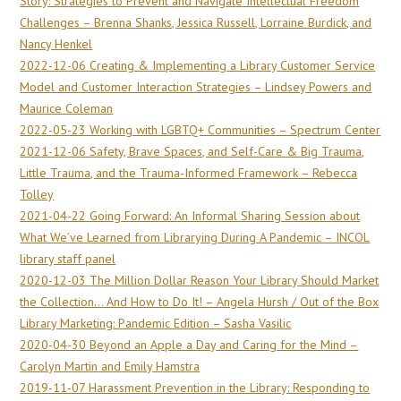
Story: Strategies to Prevent and Navigate Intellectual Freedom
Challenges – Brenna Shanks, Jessica Russell, Lorraine Burdick, and
Nancy Henkel
2022-12-06 Creating & Implementing a Library Customer Service
Model and Customer Interaction Strategies – Lindsey Powers and
Maurice Coleman
2022-05-23 Working with LGBTQ+ Communities – Spectrum Center
2021-12-06 Safety, Brave Spaces, and Self-Care & Big Trauma,
Little Trauma, and the Trauma-Informed Framework – Rebecca
Tolley
2021-04-22 Going Forward: An Informal Sharing Session about
What We’ve Learned from Librarying During A Pandemic – INCOL
library staff panel
2020-12-03 The Million Dollar Reason Your Library Should Market
the Collection… And How to Do It! – Angela Hursh / Out of the Box
Library Marketing: Pandemic Edition – Sasha Vasilic
2020-04-30 Beyond an Apple a Day and Caring for the Mind –
Carolyn Martin and Emily Hamstra
2019-11-07 Harassment Prevention in the Library: Responding to