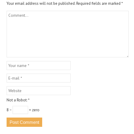
Your email address will not be published.
Required fields are marked
*
Not a Robot:
*
8 −
= zero