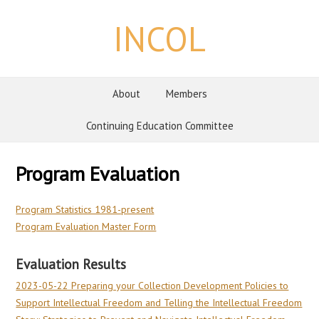
INCOL
About
Members
Continuing Education Committee
Program Evaluation
Program Statistics 1981-present
Program Evaluation Master Form
Evaluation Results
2023-05-22 Preparing your Collection Development Policies to
Support Intellectual Freedom and Telling the Intellectual Freedom