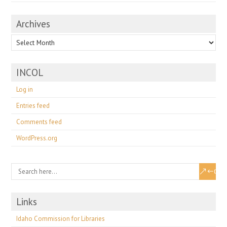
Archives
Archives
INCOL
Log in
Entries feed
Comments feed
WordPress.org
Links
Idaho Commission for Libraries