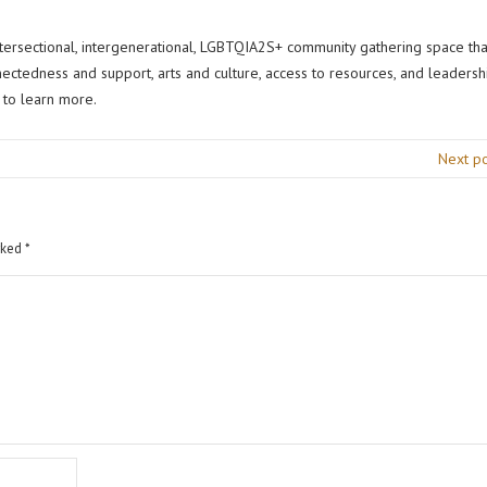
intersectional, intergenerational, LGBTQIA2S+ community gathering space tha
nectedness and support, arts and culture, access to resources, and leadersh
to learn more.
Next p
rked
*