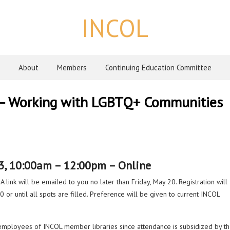
INCOL
About
Members
Continuing Education Committee
 – Working with LGBTQ+ Communities
3, 10:00am – 12:00pm – Online
A link will be emailed to you no later than Friday, May 20. Registration will
 or until all spots are filled. Preference will be given to current INCOL
 employees of INCOL member libraries since attendance is subsidized by t