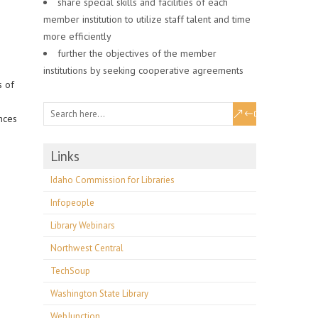
share special skills and facilities of each
member institution to utilize staff talent and time
more efficiently
further the objectives of the member
institutions by seeking cooperative agreements
s of
nces
Links
Idaho Commission for Libraries
Infopeople
Library Webinars
Northwest Central
TechSoup
Washington State Library
WebJunction