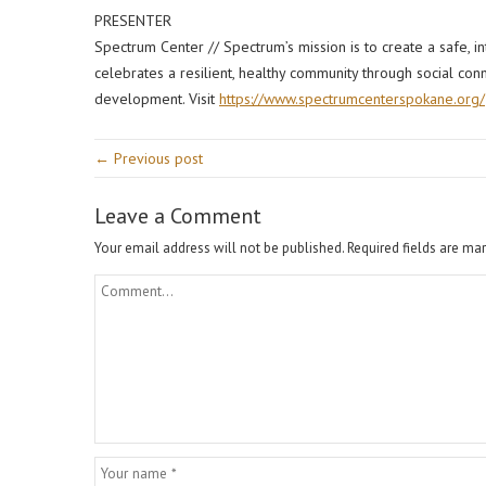
PRESENTER
Spectrum Center // Spectrum’s mission is to create a safe, 
celebrates a resilient, healthy community through social con
development. Visit
https://www.spectrumcenterspokane.org/
← Previous post
Leave a Comment
Your email address will not be published.
Required fields are ma