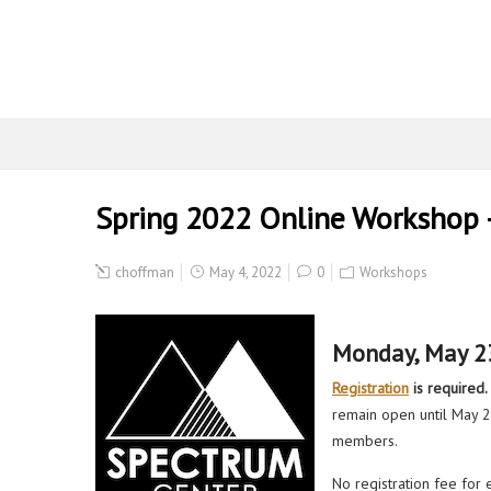
Spring 2022 Online Workshop
choffman
May 4, 2022
0
Workshops
Monday, May 2
Registration
is required.
remain open until May 20
members.
No registration fee for