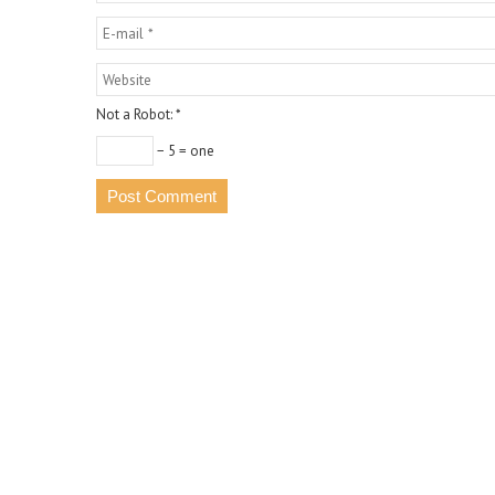
Not a Robot:
*
− 5 = one