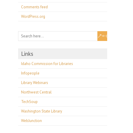
Comments feed
WordPress.org
Links
Idaho Commission for Libraries
Infopeople
Library Webinars
Northwest Central
TechSoup
Washington State Library
WebJunction