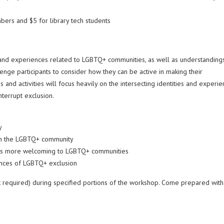
ers and $5 for library tech students
 and experiences related to LGBTQ+ communities, as well as understanding
lenge participants to consider how they can be active in making their
d activities will focus heavily on the intersecting identities and experie
terrupt exclusion.
y
ithin the LGBTQ+ community
ents more welcoming to LGBTQ+ communities
rrences of LGBTQ+ exclusion
not required) during specified portions of the workshop. Come prepared with