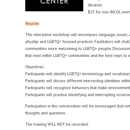
libraries
$25 for non-INCOL memb
Register
This interactive workshop will encompass language, issues,
allyship and LGBTQ+ focused practices. Facilitators will chal
communities more welcoming to LGBTQ+ people. Discussions an
that exist within LGBTQ+ communities and the best ways to in
Objectives:
Participants will identify LGBTQ+ terminology and vocabular
Participants will discuss different intersecting identities w
Participants will recognize behaviors that make environm
Participants will practice identifying and interrupting occu
Participation in this conversation will be encouraged (but 
thoughts and questions.
This training WILL NOT be recorded.