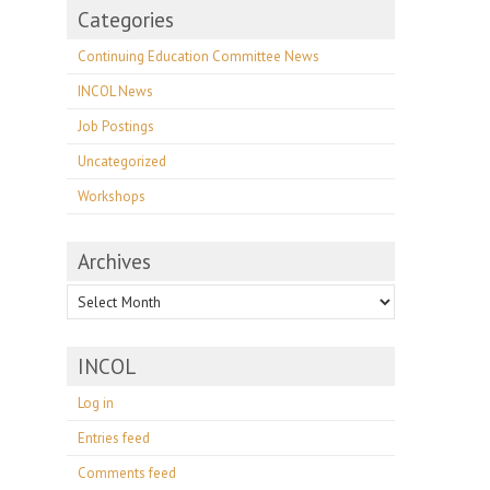
Categories
Continuing Education Committee News
INCOL News
Job Postings
Uncategorized
Workshops
Archives
Archives
INCOL
Log in
Entries feed
Comments feed