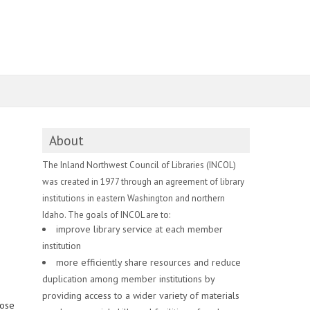
About
The Inland Northwest Council of Libraries (INCOL)
was created in 1977 through an agreement of library
institutions in eastern Washington and northern
Idaho. The goals of INCOL are to:
improve library service at each member
institution
more efficiently share resources and reduce
duplication among member institutions by
providing access to a wider variety of materials
hose