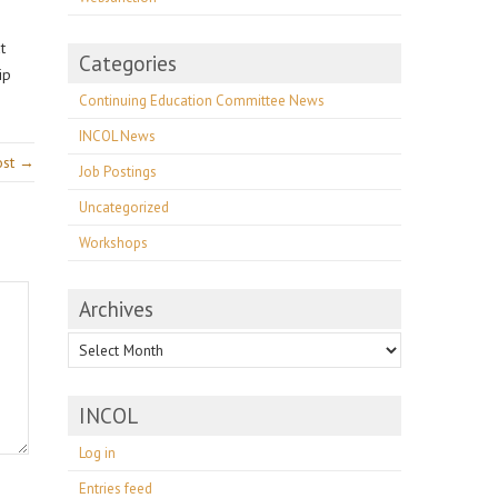
t
Categories
ip
Continuing Education Committee News
INCOL News
ost →
Job Postings
Uncategorized
Workshops
Archives
Archives
INCOL
Log in
Entries feed