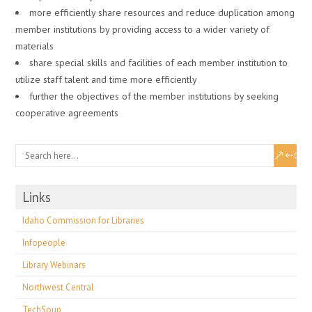
more efficiently share resources and reduce duplication among
member institutions by providing access to a wider variety of
materials
share special skills and facilities of each member institution to
utilize staff talent and time more efficiently
further the objectives of the member institutions by seeking
cooperative agreements
Links
Idaho Commission for Libraries
Infopeople
Library Webinars
Northwest Central
TechSoup