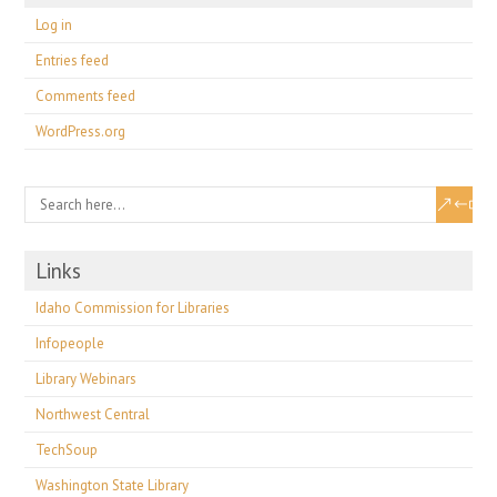
Log in
Entries feed
Comments feed
WordPress.org
Links
Idaho Commission for Libraries
Infopeople
Library Webinars
Northwest Central
TechSoup
Washington State Library