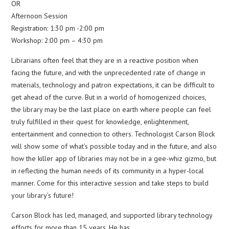
OR
Afternoon Session
Registration: 1:30 pm -2:00 pm
Workshop: 2:00 pm – 4:30 pm
Librarians often feel that they are in a reactive position when
facing the future, and with the unprecedented rate of change in
materials, technology and patron expectations, it can be difficult to
get ahead of the curve. But in a world of homogenized choices,
the library may be the last place on earth where people can feel
truly fulfilled in their quest for knowledge, enlightenment,
entertainment and connection to others. Technologist Carson Block
will show some of what’s possible today and in the future, and also
how the killer app of libraries may not be in a gee-whiz gizmo, but
in reflecting the human needs of its community in a hyper-local
manner. Come for this interactive session and take steps to build
your library’s future!
Carson Block has led, managed, and supported library technology
efforts for more than 15 years. He has