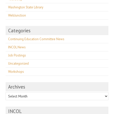
Washington State Library
WebJunction
Categories
Continuing Education Committee News
INCOL News
Job Postings
Uncategorized
Workshops
Archives
Archives
INCOL