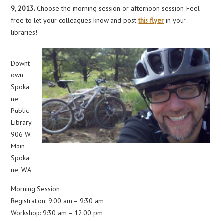
9, 2013.
Choose the morning session or afternoon session. Feel
free to let your colleagues know and post
this flyer
in your
libraries!
Downt
own
Spoka
ne
Public
Library
906 W.
Main
Spoka
ne, WA
Morning Session
Registration: 9:00 am – 9:30 am
Workshop: 9:30 am – 12:00 pm