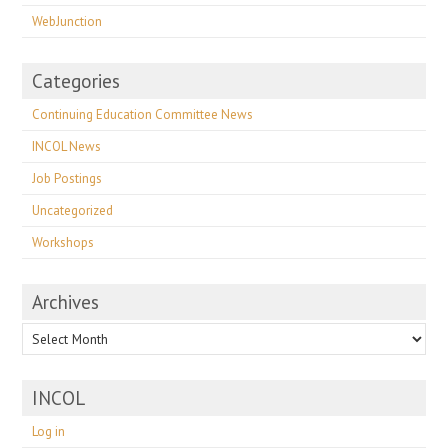
WebJunction
Categories
Continuing Education Committee News
INCOL News
Job Postings
Uncategorized
Workshops
Archives
Archives
INCOL
Log in