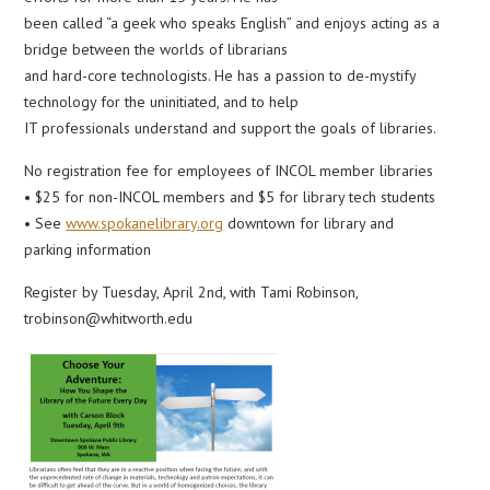
been called “a geek who speaks English” and enjoys acting as a
bridge between the worlds of librarians
and hard-core technologists. He has a passion to de-mystify
technology for the uninitiated, and to help
IT professionals understand and support the goals of libraries.
No registration fee for employees of INCOL member libraries
• $25 for non-INCOL members and $5 for library tech students
• See
www.spokanelibrary.org
downtown for library and
parking information
Register by Tuesday, April 2nd, with Tami Robinson,
trobinson@whitworth.edu