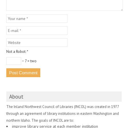
Not a Robot:
*
− 7 = two
About
The Inland Northwest Council of Libraries (INCOL) was created in 1977
through an agreement of library institutions in eastern Washington and
northern Idaho. The goals of INCOL are to:
improve library service at each member institution