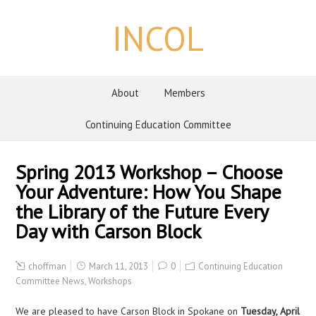
INCOL
About
Members
Continuing Education Committee
Spring 2013 Workshop – Choose
Your Adventure: How You Shape
the Library of the Future Every
Day with Carson Block
choffman
March 11, 2013
0
Continuing Education
Committee News
,
Workshops
We are pleased to have Carson Block in Spokane on
Tuesday, April