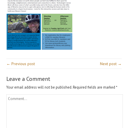
← Previous post
Next post →
Leave a Comment
Your email address will not be published.
Required fields are marked
*