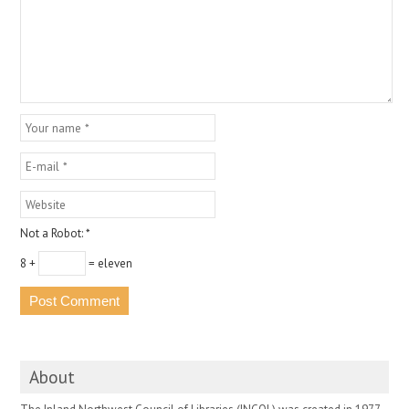
Not a Robot:
*
8 +
= eleven
About