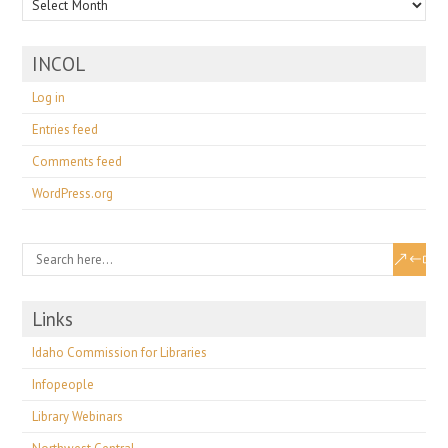
INCOL
Log in
Entries feed
Comments feed
WordPress.org
Links
Idaho Commission for Libraries
Infopeople
Library Webinars