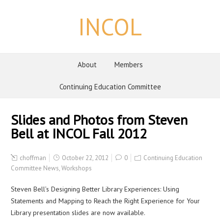
INCOL
About
Members
Continuing Education Committee
Slides and Photos from Steven
Bell at INCOL Fall 2012
choffman
October 22, 2012
0
Continuing Education
Committee News
,
Workshops
Steven Bell’s Designing Better Library Experiences: Using
Statements and Mapping to Reach the Right Experience for Your
Library presentation slides are now available.