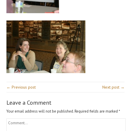
← Previous post
Next post →
Leave a Comment
Your email address will not be published.
Required fields are marked
*