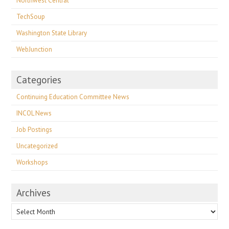
Northwest Central
TechSoup
Washington State Library
WebJunction
Categories
Continuing Education Committee News
INCOL News
Job Postings
Uncategorized
Workshops
Archives
Archives