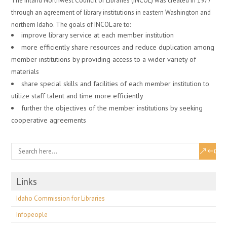
The Inland Northwest Council of Libraries (INCOL) was created in 1977
through an agreement of library institutions in eastern Washington and
northern Idaho. The goals of INCOL are to:
improve library service at each member institution
more efficiently share resources and reduce duplication among
member institutions by providing access to a wider variety of
materials
share special skills and facilities of each member institution to
utilize staff talent and time more efficiently
further the objectives of the member institutions by seeking
cooperative agreements
Links
Idaho Commission for Libraries
Infopeople