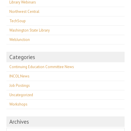
Library Webinars
Northwest Central
TechSoup
Washington State Library
WebJunction
Categories
Continuing Education Committee News
INCOL News
Job Postings
Uncategorized
Workshops
Archives
Archives