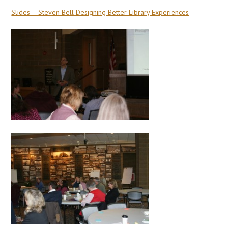
Slides – Steven Bell Designing Better Library Experiences