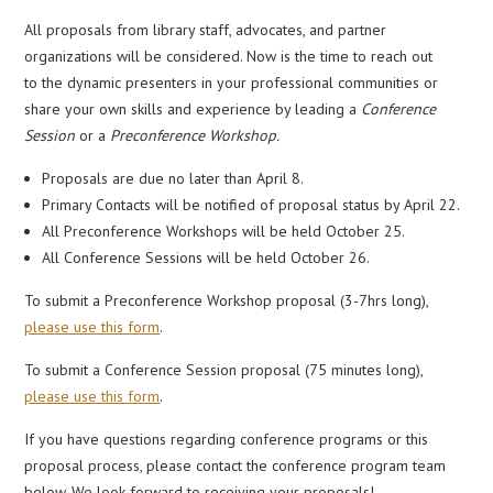
All proposals from library staff, advocates, and partner
organizations will be considered. Now is the time to reach out
to the dynamic presenters in your professional communities or
share your own skills and experience by leading a
Conference
Session
or a
Preconference Workshop.
Proposals are due no later than April 8.
Primary Contacts will be notified of proposal status by April 22.
All Preconference Workshops will be held October 25.
All Conference Sessions will be held October 26.
To submit a Preconference Workshop proposal (3-7hrs long),
please use this form
.
To submit a Conference Session proposal (75 minutes long),
please use this form
.
If you have questions regarding conference programs or this
proposal process, please contact the conference program team
below. We look forward to receiving your proposals!