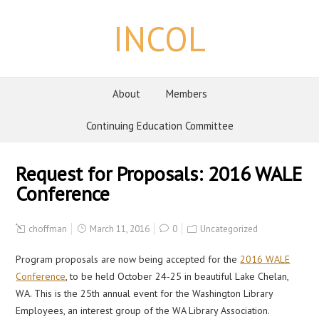
INCOL
About
Members
Continuing Education Committee
Request for Proposals: 2016 WALE
Conference
choffman
March 11, 2016
0
Uncategorized
Program proposals are now being accepted for the
2016 WALE
Conference
, to be held October 24-25 in beautiful Lake Chelan,
WA. This is the 25th annual event for the Washington Library
Employees, an interest group of the WA Library Association.