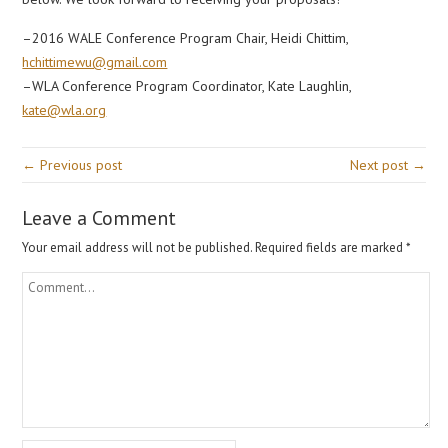
–2016 WALE Conference Program Chair, Heidi Chittim,
hchittimewu@gmail.com
–WLA Conference Program Coordinator, Kate Laughlin,
kate@wla.org
← Previous post
Next post →
Leave a Comment
Your email address will not be published.
Required fields are marked
*