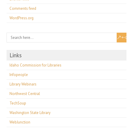
Comments feed
WordPress.org
Links
Idaho Commission for Libraries
Infopeople
Library Webinars
Northwest Central
TechSoup
Washington State Library
WebJunction