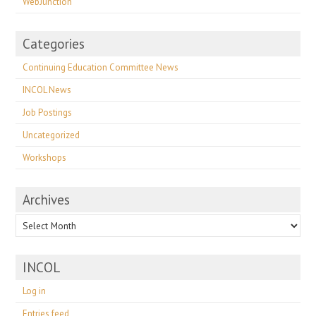
WebJunction
Categories
Continuing Education Committee News
INCOL News
Job Postings
Uncategorized
Workshops
Archives
Archives
INCOL
Log in
Entries feed