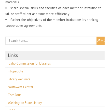
materials
share special skills and facilities of each member institution to
utilize staff talent and time more efficiently
further the objectives of the member institutions by seeking
cooperative agreements
Links
Idaho Commission for Libraries
Infopeople
Library Webinars
Northwest Central
TechSoup
Washington State Library