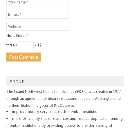
Not a Robot:
*
three +
= 12
About
The Inland Northwest Council of Libraries (INCOL) was created in 1977
through an agreement of library institutions in eastern Washington and
northern Idaho. The goals of INCOL are to:
improve library service at each member institution
more efficiently share resources and reduce duplication among
member institutions by providing access to a wider variety of