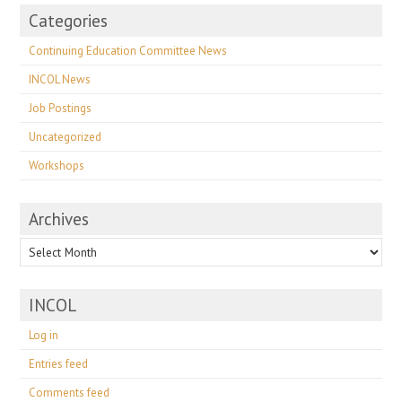
Categories
Continuing Education Committee News
INCOL News
Job Postings
Uncategorized
Workshops
Archives
Archives
INCOL
Log in
Entries feed
Comments feed