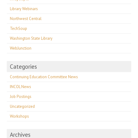
Library Webinars
Northwest Central
TechSoup
Washington State Library
WebJunction
Categories
Continuing Education Committee News
INCOL News
Job Postings
Uncategorized
Workshops
Archives