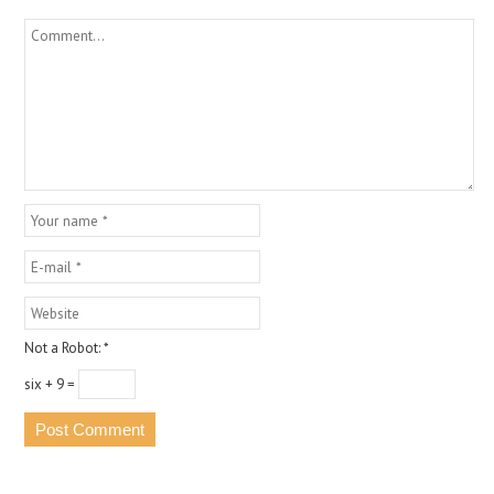
Not a Robot:
*
six + 9 =