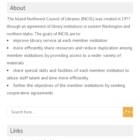
About
The Inland Northwest Council of Libraries (INCOL) was created in 1977
through an agreement of library institutions in eastern Washington and
northern Idaho. The goals of INCOL are to:
improve library service at each member institution
more efficiently share resources and reduce duplication among
member institutions by providing access to a wider variety of
materials
share special skills and facilities of each member institution to
utilize staff talent and time more efficiently
further the objectives of the member institutions by seeking
cooperative agreements
Links