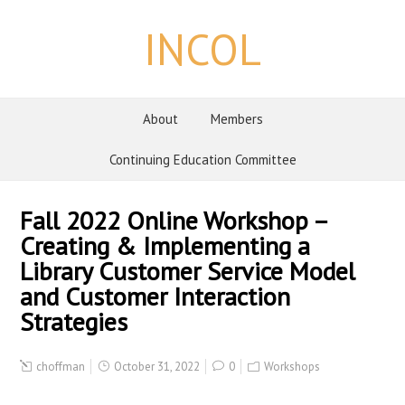
INCOL
About
Members
Continuing Education Committee
Fall 2022 Online Workshop –
Creating & Implementing a
Library Customer Service Model
and Customer Interaction
Strategies
choffman
October 31, 2022
0
Workshops