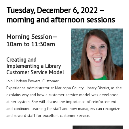
Tuesday, December 6, 2022 –
morning and afternoon sessions
Morning Session—
10am to 11:30am
Creating and
Implementing a Library
Customer Service Model
Join Lindsey Powers, Customer
Experience Administrator at Maricopa County Library District, as she
explains why and how a customer service model was developed
at her system. She will discuss the importance of reinforcement
and continued learning for staff and how managers can recognize
and reward staff for excellent customer service.