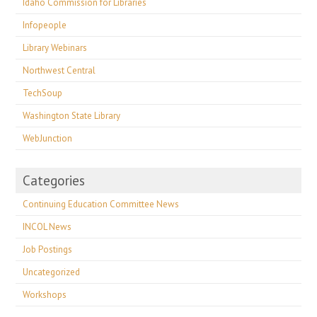
Idaho Commission for Libraries
Infopeople
Library Webinars
Northwest Central
TechSoup
Washington State Library
WebJunction
Categories
Continuing Education Committee News
INCOL News
Job Postings
Uncategorized
Workshops