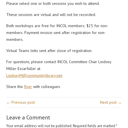
Please select one or both sessions you wish to attend.
These sessions are virtual and will not be recorded.
Both workshops are free for INCOL members; $25 for non-
members. Payment invoice sent after registration for non-
members.
Virtual Teams links sent after close of registration.
For questions, please contact INCOL Committee Chair Lindsey
Miller-Escarfuller at
LindseyM@communitylibrary.net
.
Share the
flyer
with colleagues.
← Previous post
Next post →
Leave a Comment
Your email address will not be published.
Required fields are marked
*