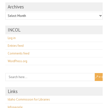
Archives
Archives
INCOL
Log in
Entries feed
Comments feed
WordPress.org
Links
Idaho Commission for Libraries
Infopeople