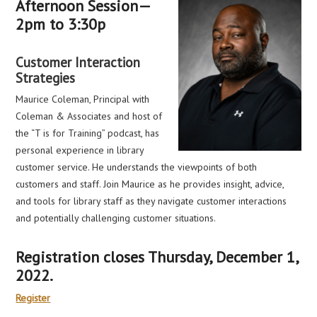
Afternoon Session—
2pm to 3:30p
Customer Interaction
Strategies
Maurice Coleman, Principal with
Coleman & Associates and host of
the “T is for Training” podcast, has
personal experience in library
customer service. He understands the viewpoints of both
customers and staff. Join Maurice as he provides insight, advice,
and tools for library staff as they navigate customer interactions
and potentially challenging customer situations.
Registration closes Thursday, December 1,
2022.
Register